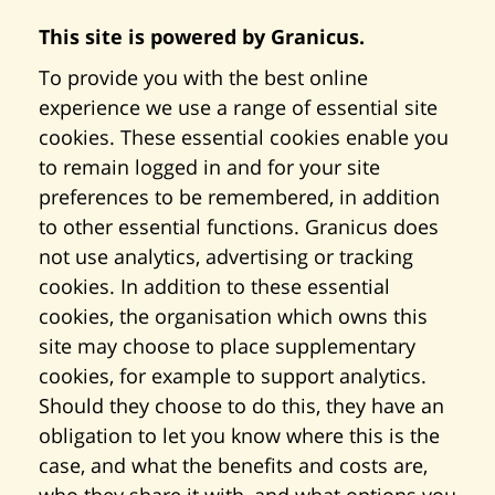
This site is powered by Granicus.
To provide you with the best online
experience we use a range of essential site
cookies. These essential cookies enable you
to remain logged in and for your site
preferences to be remembered, in addition
to other essential functions. Granicus does
not use analytics, advertising or tracking
cookies. In addition to these essential
cookies, the organisation which owns this
site may choose to place supplementary
cookies, for example to support analytics.
Should they choose to do this, they have an
obligation to let you know where this is the
case, and what the benefits and costs are,