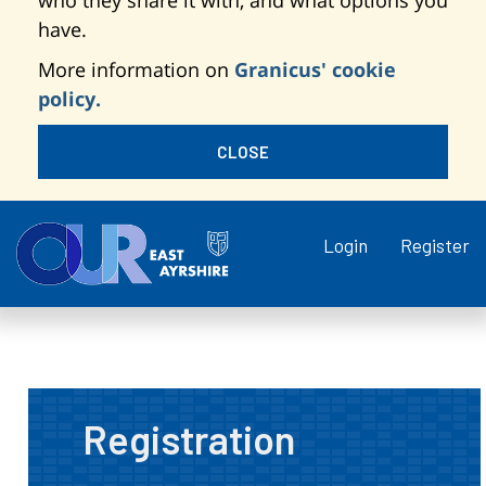
who they share it with, and what options you
have.
More information on
Granicus' cookie
policy.
CLOSE
Login
Register