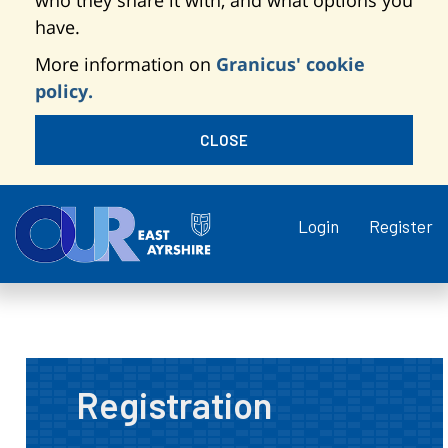
who they share it with, and what options you
have.
More information on
Granicus' cookie
policy.
CLOSE
Login
Register