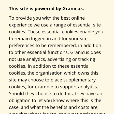
This site is powered by Granicus.
To provide you with the best online
experience we use a range of essential site
cookies. These essential cookies enable you
to remain logged in and for your site
preferences to be remembered, in addition
to other essential functions. Granicus does
not use analytics, advertising or tracking
cookies. In addition to these essential
cookies, the organisation which owns this
site may choose to place supplementary
cookies, for example to support analytics.
Should they choose to do this, they have an
obligation to let you know where this is the
case, and what the benefits and costs are,