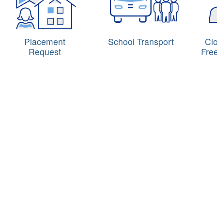
Placement
School Transport
Cl
Request
Fre