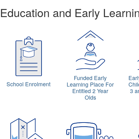
Education and Early Learni
Funded Early
Ear
School Enrolment
Learning Place For
Chil
Entitled 2 Year
3 a
Olds