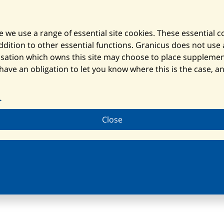
 we use a range of essential site cookies. These essential 
ition to other essential functions. Granicus does not use an
nisation which owns this site may choose to place suppleme
 have an obligation to let you know where this is the case, 
.
Close