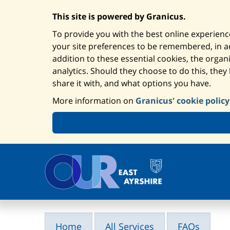
This site is powered by Granicus.
To provide you with the best online experience
your site preferences to be remembered, in add
addition to these essential cookies, the orga
analytics. Should they choose to do this, they
share it with, and what options you have.
More information on
Granicus' cookie policy
Home
All Services
FAQs