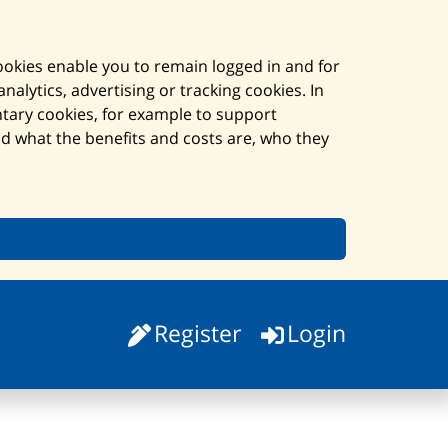
cookies enable you to remain logged in and for
alytics, advertising or tracking cookies. In
ntary cookies, for example to support
and what the benefits and costs are, who they
Register
Login